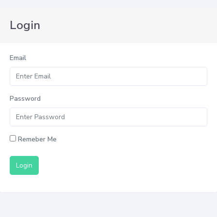
Login
Email
Password
Remeber Me
Login